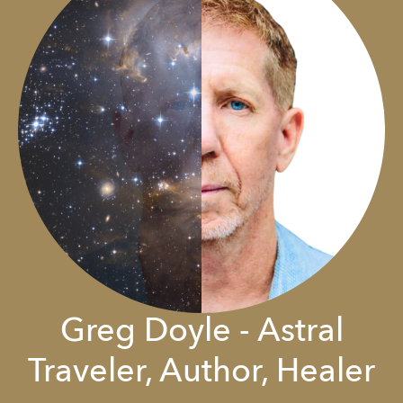
Greg Doyle - Astral
Traveler, Author, Healer