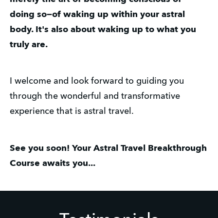
doing so—of waking up within your astral
body. It's also about waking up to what you
truly are.
I welcome and look forward to guiding you
through the wonderful and transformative
experience that is astral travel.
See you soon! Your Astral Travel Breakthrough
Course awaits you...