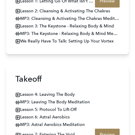
Lesson 1: Letting Go Of What Isn't Yours
Preview
Lesson 2: Cleansing & Activating The Chakras
MP3: Cleansing & Activating The Chakras Meditation
Lesson 3: The Keystone - Relaxing Body & Mind
MP3: The Keystone - Relaxing Body & Mind Meditation
We Really Have To Talk: Setting Up Your Vortex
Takeoff
Lesson 4: Leaving The Body
MP3: Leaving The Body Meditation
Lesson 5: Protocol To Lift-Off
Lesson 6: Astral Aerobics
MP3: Astral Aerobics Meditation
Lesson 7: Entering The Void
Preview