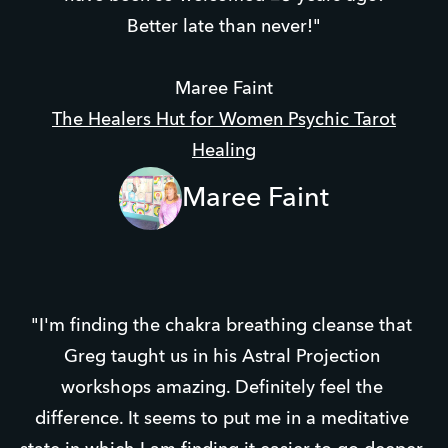
Better late than never!"
Maree Faint
The Healers Hut for Women Psychic Tarot
Healing
Maree Faint
"I'm finding the chakra breathing cleanse that 
Greg taught us in his Astral Projection 
workshops amazing. Definitely feel the 
difference. It seems to put me in a meditative 