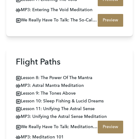
MP3: Entering The Void Meditation
We Really Have To Talk: The So-Called Scary Stuff
Preview
Flight Paths
Lesson 8: The Power Of The Mantra
MP3: Astral Mantra Meditation
Lesson 9: The Tones Above
Lesson 10: Sleep Fishing & Lucid Dreams
Lesson 11: Unifying The Astral Sense
MP3: Unifying the Astral Sense Meditation
We Really Have To Talk: Meditation 101
Preview
MP3: Meditation 101