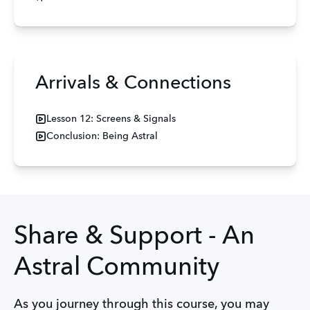
Arrivals & Connections
Lesson 12: Screens & Signals
Conclusion: Being Astral
Share & Support - An
Astral Community
As you journey through this course, you may