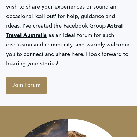
wish to share your experiences or sound an
occasional 'call out' for help, guidance and
ideas. I've created the Facebook Group
Astral
Travel Australia
as an ideal forum for such
discussion and community, and warmly welcome
you to connect and share here. I look forward to
hearing your stories!
Join Forum