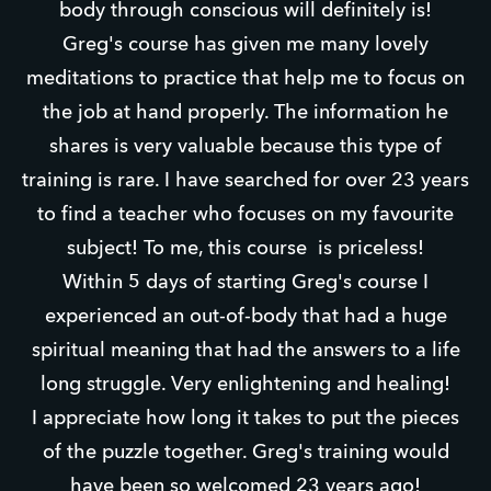
body through conscious will definitely is!
Greg's course has given me many lovely
meditations to practice that help me to focus on
the job at hand properly. The information he
shares is very valuable because this type of
training is rare. I have searched for over 23 years
to find a teacher who focuses on my favourite
subject! To me, this course is priceless!
Within 5 days of starting Greg's course I
experienced an out-of-body that had a huge
spiritual meaning that had the answers to a life
long struggle. Very enlightening and healing!
I appreciate how long it takes to put the pieces
of the puzzle together. Greg's training would
have been so welcomed 23 years ago!