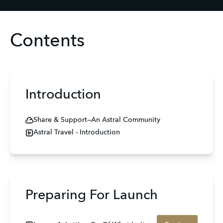
Contents
Introduction
Share & Support—An Astral Community
Astral Travel - Introduction
Preparing For Launch