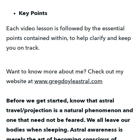
Key Points
Each video lesson is followed by the essential
points contained within, to help clarify and keep
you on track.
Want to know more about me? Check out my
website at
www.gregdoyleastral.com
Before we get started, know that astral
travel/projection is a natural phenomenon and
one that need not be feared. We all leave our
bodies when sleeping. Astral awareness is
merely the art of becoming conscious of