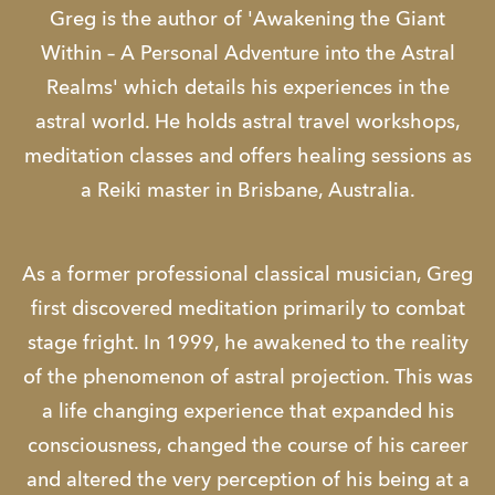
Greg is the author of 'Awakening the Giant
Within – A Personal Adventure into the Astral
Realms' which details his experiences in the
astral world. He holds astral travel workshops,
meditation classes and offers healing sessions as
a Reiki master in Brisbane, Australia.
As a former professional classical musician, Greg
first discovered meditation primarily to combat
stage fright. In 1999, he awakened to the reality
of the phenomenon of astral projection. This was
a life changing experience that expanded his
consciousness, changed the course of his career
and altered the very perception of his being at a