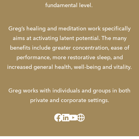
fundamental level.
Greg’s healing and meditation work specifically
aims at activating latent potential. The many
benefits include greater concentration, ease of
performance, more restorative sleep, and
increased general health, well-being and vitality.
​Greg works with individuals and groups in both
private and corporate settings.
Facebook
Linked_in
Youtube
Website