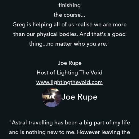
finishing
the course...
Greg is helping all of us realise we are more
than our physical bodies. And that's a good
thing...no matter who you are."
Joe Rupe
Host of Lighting The Void
www.lightingthevoid.com
Joe Rupe
"Astral travelling has been a big part of my life
and is nothing new to me. However leaving the