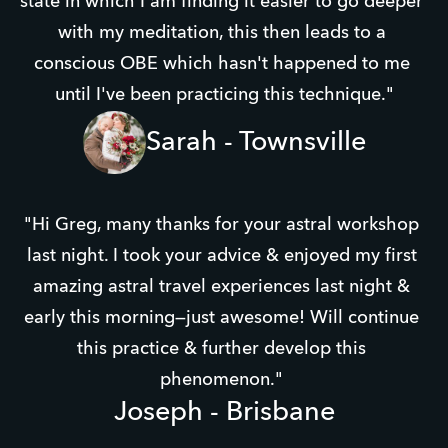
state in which I am finding it easier to go deeper 
with my meditation, this then leads to a 
conscious OBE which hasn't happened to me 
until I've been practicing this technique."
Sarah - Townsville
"Hi Greg, many thanks for your astral workshop 
last night. I took your advice & enjoyed my first 
amazing astral travel experiences​ last night & 
early this morning—just awesome! Will continue 
this practice & further develop this 
phenomenon." 
Joseph - Brisbane