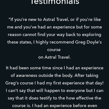
Testimonials
"If you're new to Astral Travel, or if you're like
me and you've had an experience but for some
reason cannot find your way back to exploring
these states, I highly recommend Greg Doyle's
course
on Astral Travel.
It had been some time since I had an experience
of awareness outside the body. After taking
Greg's course I had my first experience that day!
I can't say that will happen to everyone but I can
say that it does testify to the how effective the
course is. I had an experience before even