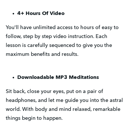
4+ Hours Of Video
You'll have unlimited access to hours of easy to
follow, step by step video instruction. Each
lesson is carefully sequenced to give you the
maximum benefits and results.
Downloadable MP3 Meditations
Sit back, close your eyes, put on a pair of
headphones, and let me guide you into the astral
world. With body and mind relaxed, remarkable
things begin to happen.