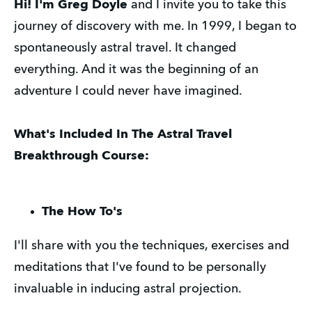
Hi!
I'm Greg Doyle
and I invite you to take this
journey of discovery with me. In 1999, I began to
spontaneously astral travel. It changed
everything. And it was the beginning of an
adventure I could never have imagined.
What's Included In The Astral Travel
Breakthrough Course:
The How To's
I'll share with you the techniques, exercises and
meditations that I've found to be personally
invaluable in inducing astral projection.