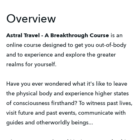
Overview
Astral Travel - A Breakthrough Course
is an
online course designed to get you out-of-body
and to experience and explore the greater
realms for yourself.
Have you ever wondered what it's like to leave
the physical body and experience higher states
of consciousness firsthand? To witness past lives,
visit future and past events, communicate with
guides and otherworldly beings...